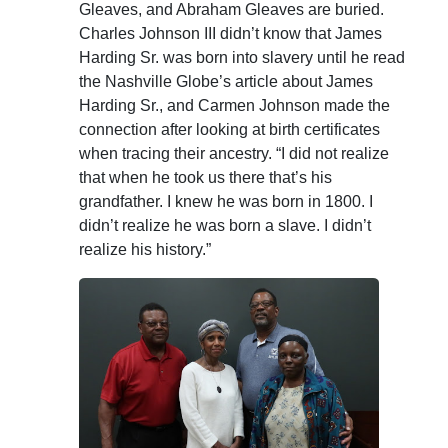
Gleaves, and Abraham Gleaves are buried.
Charles Johnson III didn’t know that James
Harding Sr. was born into slavery until he read
the Nashville Globe’s article about James
Harding Sr., and Carmen Johnson made the
connection after looking at birth certificates
when tracing their ancestry. “I did not realize
that when he took us there that’s his
grandfather. I knew he was born in 1800. I
didn’t realize he was born a slave. I didn’t
realize his history.”