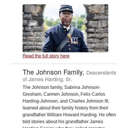
Read the full story here
The Johnson Family,
Descendants
of James Harding, Sr.
The Johnson family, Sabrina Johnson-
Gresham, Carmen Johnson, Felix Carlos
Harding-Johnson, and Charles Johnson III,
learned about their family history from their
grandfather William Howard Harding. He often
told stories about his grandfather James