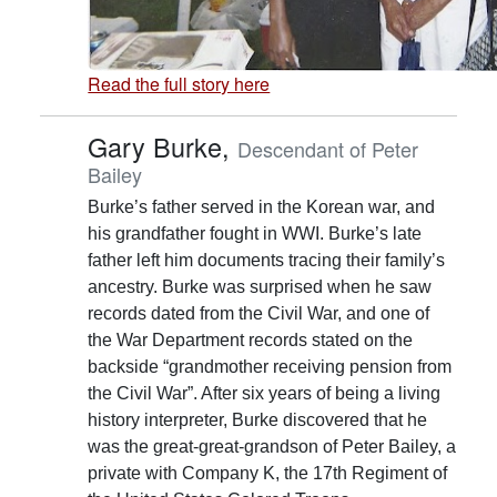
Read the full story here
Gary Burke,
Descendant of Peter
Bailey
Burke’s father served in the Korean war, and
his grandfather fought in WWI. Burke’s late
father left him documents tracing their family’s
ancestry. Burke was surprised when he saw
records dated from the Civil War, and one of
the War Department records stated on the
backside “grandmother receiving pension from
the Civil War”. After six years of being a living
history interpreter, Burke discovered that he
was the great-great-grandson of Peter Bailey, a
private with Company K, the 17th Regiment of