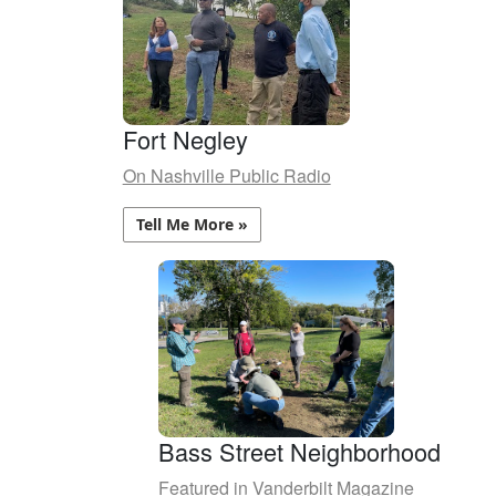
Fort Negley
On Nashville Public Radio
Tell Me More »
Bass Street Neighborhood
Featured in Vanderbilt Magazine