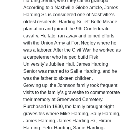
Harding Senior, who they called grandpa.
According to a Nashville Globe article, James
Harding Sr. is considered one of Nashville’s
oldest residents. Harding Sr. left Belle Meade
plantation and joined the 9th Confederate
cavalry. He later ran away and joined efforts
with the Union Army at Fort Negley where he
was a laborer. After the Civil War, he worked as
a carpeterner who helped build Fisk
University’s Jubilee Hall. James Harding
Senior was married to Sallie Harding, and he
was the father to sixteen children.
Growing up, the Johnson family took frequent
visits to the family’s gravesite to commemorate
their memory at Greenwood Cemetery.
Purchased in 1930, the family brought eight
gravesites where Mike Harding, Sally Harding,
James Harding, James Harding Sr., Hiram
Harding, Felix Harding, Sadie Harding-