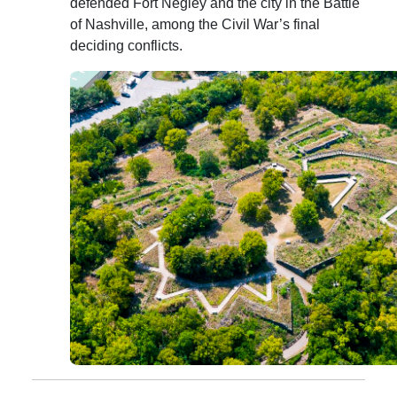
defended Fort Negley and the city in the Battle
of Nashville, among the Civil War’s final
deciding conflicts.