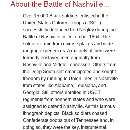
About the Battle of Nashville...
Over 15,000 Black soldiers enlisted in the
United States Colored Troops (USCT)
successfully defended Fort Negley during the
Battle of Nashville in December 1864. The
soldiers came from diverse places and wide-
ranging experiences. A majority of them were
formerly enslaved men originally from
Nashville and Middle Tennessee. Others from
the Deep South self-emancipated and sought
freedom by running to Union lines in Nashville
from states like Alabama, Louisiana, and
Georgia. Still others enrolled in USCT
regiments from northern states and who were
assigned to defend Nashville. As this famous
lithograph depicts, Black soldiers chased
Confederate troops out of Tennessee and, in
doing so, they were the key, instrumental