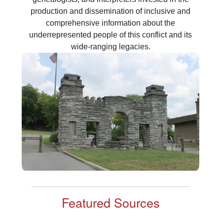
production and dissemination of inclusive and
comprehensive information about the
underrepresented people of this conflict and its
Featured Sources
Supplemental Labor Rolls
The “Labor Rolls” are a collection of documents that