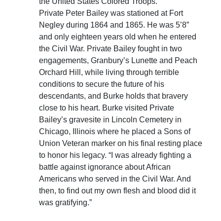
the United States Colored Troops.
Private Peter Bailey was stationed at Fort
Negley during 1864 and 1865. He was 5’8”
and only eighteen years old when he entered
the Civil War. Private Bailey fought in two
engagements, Granbury’s Lunette and Peach
Orchard Hill, while living through terrible
conditions to secure the future of his
descendants, and Burke holds that bravery
close to his heart. Burke visited Private
Bailey’s gravesite in Lincoln Cemetery in
Chicago, Illinois where he placed a Sons of
Union Veteran marker on his final resting place
to honor his legacy. “I was already fighting a
battle against ignorance about African
Americans who served in the Civil War. And
then, to find out my own flesh and blood did it
was gratifying.”