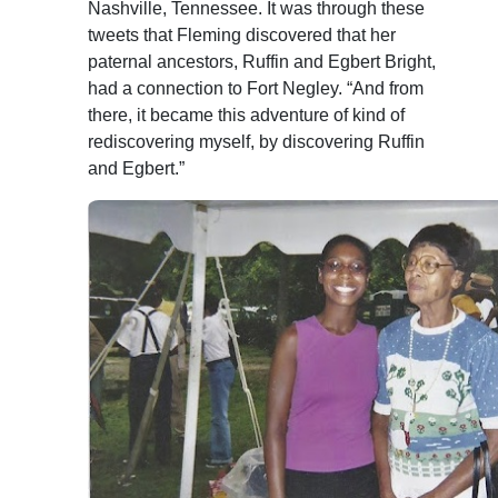
Nashville, Tennessee. It was through these
tweets that Fleming discovered that her
paternal ancestors, Ruffin and Egbert Bright,
had a connection to Fort Negley. “And from
there, it became this adventure of kind of
rediscovering myself, by discovering Ruffin
and Egbert.”