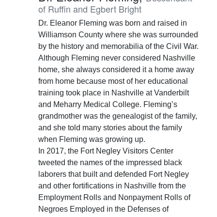
of Ruffin and Egbert Bright
Dr. Eleanor Fleming was born and raised in
Williamson County where she was surrounded
by the history and memorabilia of the Civil War.
Although Fleming never considered Nashville
home, she always considered it a home away
from home because most of her educational
training took place in Nashville at Vanderbilt
and Meharry Medical College. Fleming’s
grandmother was the genealogist of the family,
and she told many stories about the family
when Fleming was growing up.
In 2017, the Fort Negley Visitors Center
tweeted the names of the impressed black
laborers that built and defended Fort Negley
and other fortifications in Nashville from the
Employment Rolls and Nonpayment Rolls of
Negroes Employed in the Defenses of