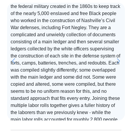
the federal military created in the 1860s to keep track
of the nearly 5,000 enslaved and free Black people
who worked in the construction of Nashville’s Civil
S
War defenses, including Fort Negley. They are a
complicated and unwieldy collection of documents
T
consisting of a main ledger and then several smaller
d
ledgers collected by the white officers supervising
o
the construction of each site in the defense system of
i
forts, camps, batteries, trenches, and redoubts. Each
d
was compiled slightly differently; some overlapped
e,
p
with the main ledger and some did not. Some were
o
copied and altered, some were compiled, but there
at
a
seems to be no uniform reason for this, and no
R
standard approach that fits every entry. Joining these
Re
multiple labor rolls together gives a fuller history of
on
the laborers than we previously knew - while the
e
main labor rolls accounted for roughly 2,800 people,
,
joining all of these labor rolls together takes the