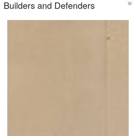
Builders and Defenders