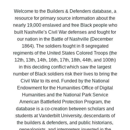
Welcome to the Builders & Defenders database, a
resource for primary source information about the
nearly 19,000 enslaved and free Black people who
built Nashville’s Civil War defenses and fought for
our nation in the Battle of Nashville (December
1864). The soldiers fought in 8 segregated
regiments of the United States Colored Troops (the
12th, 13th, 14th, 16th, 17th, 18th, 44th, and 100th)
in this deciding conflict which saw the largest
number of Black soldiers risk their lives to bring the
Civil War to its end. Funded by the National
Endowment for the Humanities Office of Digital
Humanities and the National Park Service
American Battlefield Protection Program, the
database is a co-creation between scholars and
students at Vanderbilt University, descendants of
the builders & defenders, and public historians,
genealogists, and interpreters invested in the