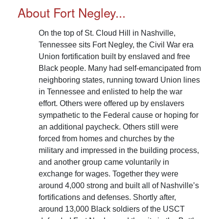
overall number of laborers to 4,933 individuals.
About Fort Negley...
Read More...
On the top of St. Cloud Hill in Nashville,
Tennessee sits Fort Negley, the Civil War era
Union fortification built by enslaved and free
Black people. Many had self-emancipated from
neighboring states, running toward Union lines
in Tennessee and enlisted to help the war
effort. Others were offered up by enslavers
sympathetic to the Federal cause or hoping for
an additional paycheck. Others still were
forced from homes and churches by the
military and impressed in the building process,
and another group came voluntarily in
exchange for wages. Together they were
around 4,000 strong and built all of Nashville’s
fortifications and defenses. Shortly after,
around 13,000 Black soldiers of the USCT