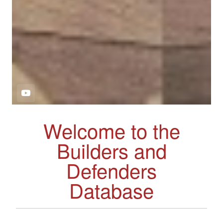
Welcome to the
Builders and
Defenders
Database