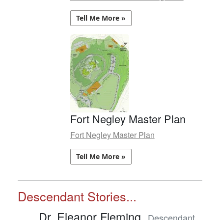
Tell Me More »
Fort Negley Master Plan
Fort Negley Master Plan
Tell Me More »
Descendant Stories...
Dr. Eleanor Fleming,
Descendant