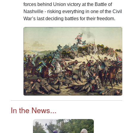
forces behind Union victory at the Battle of
Nashville - risking everything in one of the Civil
War’s last deciding battles for their freedom.
In the News...